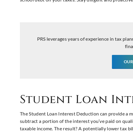
PRS leverages years of experience in tax plan
fina
OUR
Student Loan Int
The Student Loan Interest Deduction can provide a mu
subtract a portion of the interest you’ve paid on quali
taxable income. The result? A potentially lower tax bi