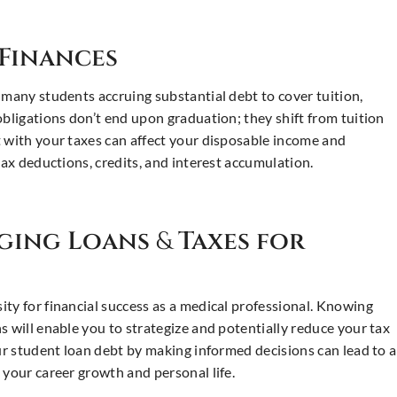
Finances
 many students accruing substantial debt to cover tuition,
obligations don’t end upon graduation; they shift from tuition
t with your taxes can affect your disposable income and
tax deductions, credits, and interest accumulation.
aging Loans
&
Taxes for
ty for financial success as a medical professional. Knowing
s will enable you to strategize and potentially reduce your tax
our student loan debt by making informed decisions can lead to a
 your career growth and personal life.