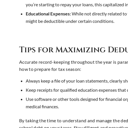
you’re starting to repay your loans, this capitalized 
Educational Expenses:
While not directly related t
might be deductible under certain conditions.
Tips for Maximizing De
Accurate record-keeping throughout the year is para
how to prepare for tax season:
Always keep a file of your loan statements, clearly 
Keep receipts for qualified education expenses that 
Use software or other tools designed for financial org
medical finances.
By taking the time to understand and manage the deduc
school debt on your taxes. Stay diligent and proactiv