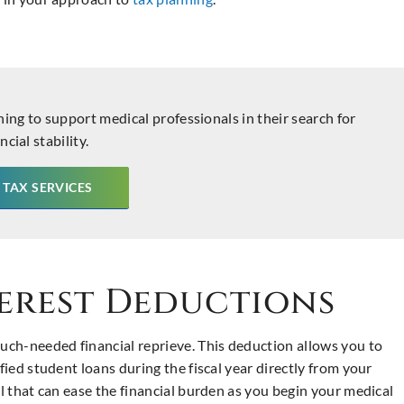
ning to support medical professionals in their search for
ncial stability.
 TAX SERVICES
erest Deductions
ch-needed financial reprieve. This deduction allows you to
fied student loans during the fiscal year directly from your
ll that can ease the financial burden as you begin your medical