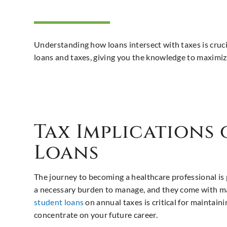
Understanding how loans intersect with taxes is crucia
loans and taxes, giving you the knowledge to maximize
Tax Implications
Loans
The journey to becoming a healthcare professional is 
a necessary burden to manage, and they come with ma
student loans
on annual taxes is critical for maintain
concentrate on your future career.