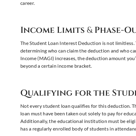
career.
Income Limits
&
Phase-Ou
The Student Loan Interest Deduction is not limitless.
determining who can claim the deduction and who can
Income (MAGI) increases, the deduction amount you’re
beyond a certain income bracket.
Qualifying for the Stu
Not every student loan qualifies for this deduction. T
loan must have been taken out solely to pay for educa
Additionally, the educational institution must be elig
has a regularly enrolled body of students in attendance