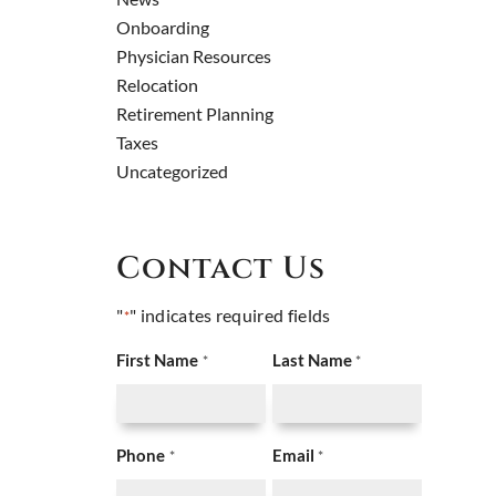
Onboarding
Physician Resources
Relocation
Retirement Planning
Taxes
Uncategorized
Contact Us
"
" indicates required fields
*
First Name
Last Name
*
*
Phone
Email
*
*