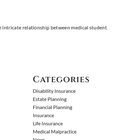
the intricate relationship between medical student
Categories
Disability Insurance
Estate Planning
Financial Planning
Insurance
Life Insurance
Medical Malpractice
News