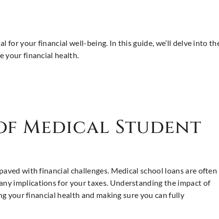
l for your financial well-being. In this guide, we’ll delve into 
 your financial health.
 of Medical Student
paved with financial challenges. Medical school loans are often
ny implications for your taxes. Understanding the impact of
ing your financial health and making sure you can fully