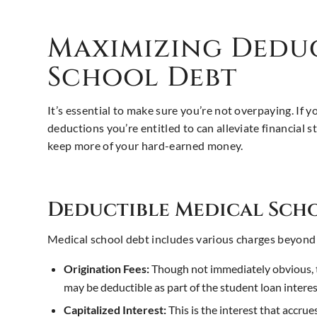
Maximizing Dedu
School Debt
It’s essential to make sure you’re not overpaying. If 
deductions you’re entitled to can alleviate financial
keep more of your hard-earned money.
Deductible Medical Scho
Medical school debt includes various charges beyond
Origination Fees:
Though not immediately obvious, t
may be deductible as part of the student loan intere
Capitalized Interest:
This is the interest that accrue