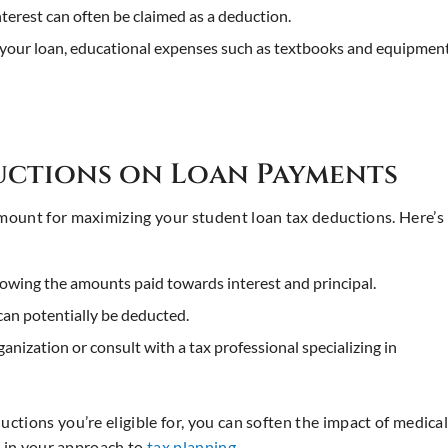
interest can often be claimed as a deduction.
o your loan, educational expenses such as textbooks and equipmen
ductions on Loan Payments
mount for maximizing your student loan tax deductions. Here’s
showing the amounts paid towards interest and principal.
can potentially be deducted.
anization or consult with a tax professional specializing in
tions you’re eligible for, you can soften the impact of medica
e in your approach to
tax planning
.