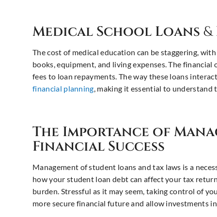
Medical School Loans
&
The cost of medical education can be staggering, with
books, equipment, and living expenses. The financial 
fees to loan repayments. The way these loans interac
financial planning
, making it essential to understand 
The Importance of Man
Financial Success
Management of student loans and tax laws is a necessi
how your student loan debt can affect your tax return
burden. Stressful as it may seem, taking control of y
more secure financial future and allow investments in