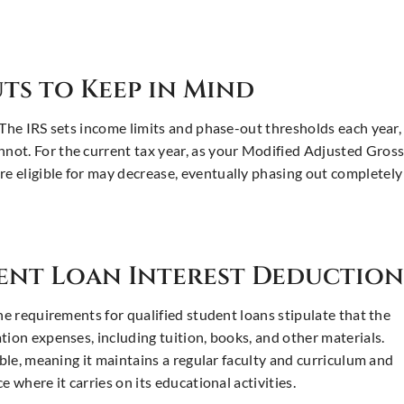
ts to Keep in Mind
 The IRS sets income limits and phase-out thresholds each year,
not. For the current tax year, as your Modified Adjusted Gros
 eligible for may decrease, eventually phasing out completely
dent Loan Interest Deduction
he requirements for qualified student loans stipulate that the
tion expenses, including tuition, books, and other materials.
ible, meaning it maintains a regular faculty and curriculum and
 where it carries on its educational activities.