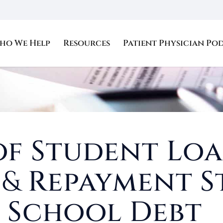
ho We Help
Resources
Patient Physician Po
of Student Loa
s
&
Repayment S
 School Debt