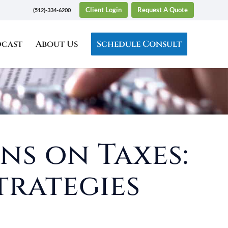
Client Login
Request A Quote
(512)-334-6200
dcast
About Us
Schedule Consult
ns on Taxes:
trategies