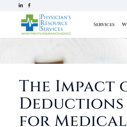
Services
W
The Impact 
Deduction
for Medical