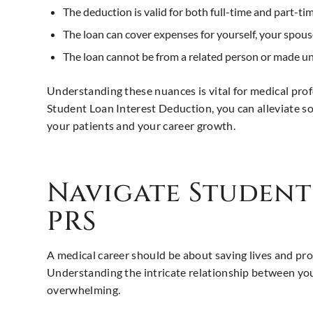
The deduction is valid for both full-time and part-ti
The loan can cover expenses for yourself, your spous
The loan cannot be from a related person or made un
Understanding these nuances is vital for medical prof
Student Loan Interest Deduction, you can alleviate s
your patients and your career growth.
Navigate Studen
PRS
A medical career should be about saving lives and prom
Understanding the intricate relationship between your
overwhelming.