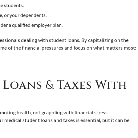
me students.
e, or your dependents.
der a qualified employer plan.
essionals dealing with student loans. By capitalizing on the
ome of the financial pressures and focus on what matters most:
t Loans
&
Taxes With
oting health, not grappling with financial stress.
 medical student loans and taxes is essential, but it can be