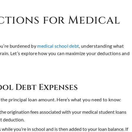
ctions for Medical
you’re burdened by
medical school debt
, understanding what
 strain. Let’s explore how you can maximize your deductions and
ol Debt Expenses
 the principal loan amount. Here’s what you need to know:
he origination fees associated with your medical student loans
st deduction.
s while you’re in school and is then added to your loan balance. If