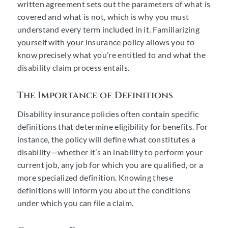
written agreement sets out the parameters of what is
covered and what is not, which is why you must
understand every term included in it. Familiarizing
yourself with your insurance policy allows you to
know precisely what you’re entitled to and what the
disability claim process entails.
The Importance of Definitions
Disability insurance policies often contain specific
definitions that determine eligibility for benefits. For
instance, the policy will define what constitutes a
disability—whether it’s an inability to perform your
current job, any job for which you are qualified, or a
more specialized definition. Knowing these
definitions will inform you about the conditions
under which you can file a claim.