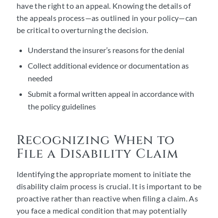
have the right to an appeal. Knowing the details of
the appeals process—as outlined in your policy—can
be critical to overturning the decision.
Understand the insurer’s reasons for the denial
Collect additional evidence or documentation as
needed
Submit a formal written appeal in accordance with
the policy guidelines
Recognizing When to
File a Disability Claim
Identifying the appropriate moment to initiate the
disability claim process is crucial. It is important to be
proactive rather than reactive when filing a claim. As
you face a medical condition that may potentially