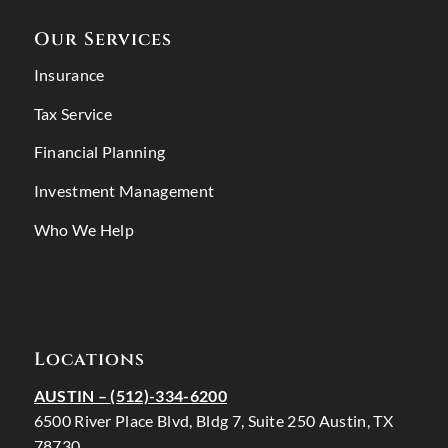
Our Services
Insurance
Tax Service
Financial Planning
Investment Management
Who We Help
Locations
AUSTIN –
(512)-334-6200
6500 River Place Blvd, Bldg 7, Suite 250 Austin, TX
78730