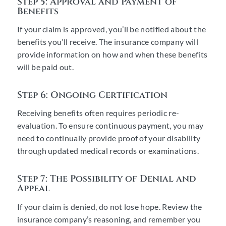
Step 5: Approval and Payment of
Benefits
If your claim is approved, you’ll be notified about the
benefits you’ll receive. The insurance company will
provide information on how and when these benefits
will be paid out.
Step 6: Ongoing Certification
Receiving benefits often requires periodic re-
evaluation. To ensure continuous payment, you may
need to continually provide proof of your disability
through updated medical records or examinations.
Step 7: The Possibility of Denial and
Appeal
If your claim is denied, do not lose hope. Review the
insurance company’s reasoning, and remember you