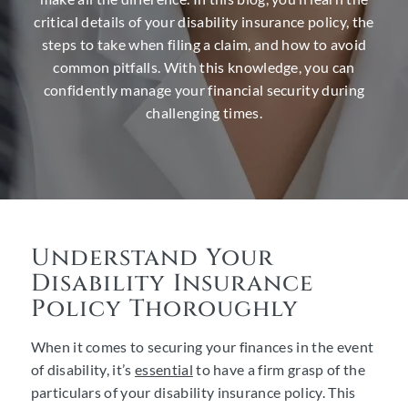
critical details of your disability insurance policy, the
steps to take when filing a claim, and how to avoid
common pitfalls. With this knowledge, you can
confidently manage your financial security during
challenging times.
Understand Your
Disability Insurance
Policy Thoroughly
When it comes to securing your finances in the event
of disability, it’s
essential
to have a firm grasp of the
particulars of your disability insurance policy. This