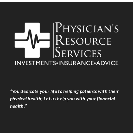
“You dedicate your life to helping patients with their
physical health; Let us help you with your financial
health.”