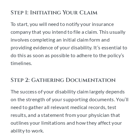
Step 1: Initiating Your Claim
To start, you will need to notify your insurance
company that you intend to file a claim. This usually
involves completing an initial claim form and
providing evidence of your disability. It’s essential to
do this as soon as possible to adhere to the policy’s
timelines.
Step 2: Gathering Documentation
The success of your disability claim largely depends
on the strength of your supporting documents. You’ll
need to gather all relevant medical records, test
results, and a statement from your physician that
outlines your limitations and how they affect your
ability to work.