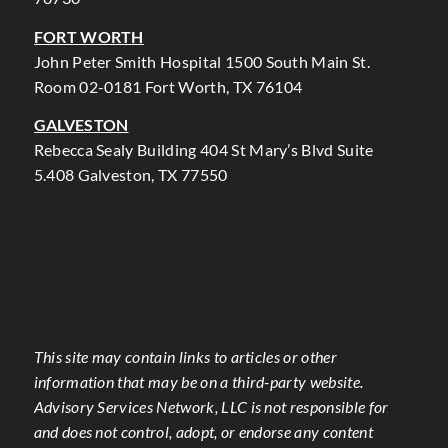
FORT WORTH
John Peter Smith Hospital 1500 South Main St.
Room 02-0181 Fort Worth, TX 76104
GALVESTON
Rebecca Sealy Building 404 St Mary’s Blvd Suite
5.408 Galveston, TX 77550
This site may contain links to articles or other
information that may be on a third-party website.
Advisory Services Network, LLC is not responsible for
and does not control, adopt, or endorse any content