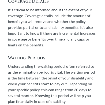
Coverage Details
It’s crucial to be informed about the extent of your
coverage. Coverage details include the amount of
benefit you will receive and whether the policy
provides partial or total disability benefits. It’s also
important to know if there are incremental increases
in coverage or benefits over time and any caps or
limits on the benefits.
Waiting Periods
Understanding the waiting period, often referred to
as the elimination period, is vital. The waiting period
is the time between the onset of your disability and
when your benefits start to pay out. Depending on
your specific policy, this can range from 30 days to
several months. Knowing this period will help you
plan financially in case of disability.