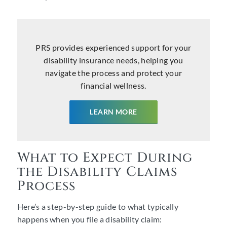
PRS provides experienced support for your
disability insurance needs, helping you
navigate the process and protect your
financial wellness.
LEARN MORE
What to Expect During
the Disability Claims
Process
Here’s a step-by-step guide to what typically
happens when you file a disability claim: