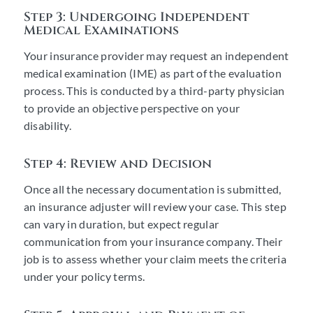
Step 3: Undergoing Independent
Medical Examinations
Your insurance provider may request an independent
medical examination (IME) as part of the evaluation
process. This is conducted by a third-party physician
to provide an objective perspective on your
disability.
Step 4: Review and Decision
Once all the necessary documentation is submitted,
an insurance adjuster will review your case. This step
can vary in duration, but expect regular
communication from your insurance company. Their
job is to assess whether your claim meets the criteria
under your policy terms.