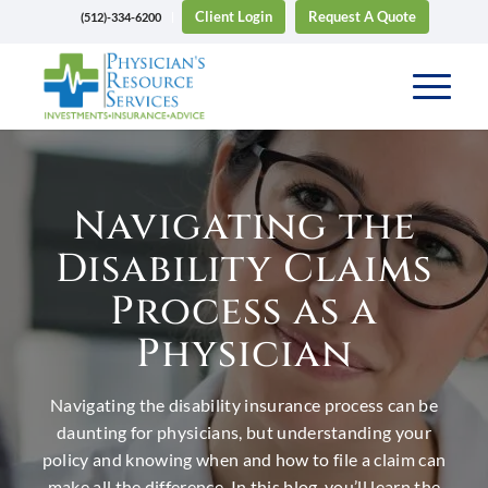
Client Login
Request A Quote
(512)-334-6200
Navigating the
Disability Claims
Process as a
Physician
Navigating the disability insurance process can be
daunting for physicians, but understanding your
policy and knowing when and how to file a claim can
make all the difference. In this blog, you’ll learn the