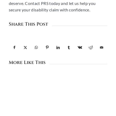
deserve. Contact PRS today and let us help you
secure your disability claim with confidence.
Share This Post
More Like This