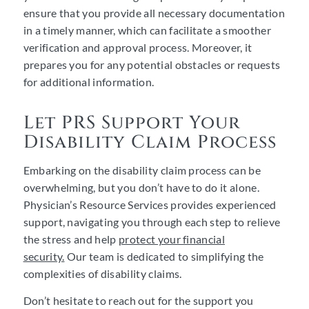
ensure that you provide all necessary documentation
in a timely manner, which can facilitate a smoother
verification and approval process. Moreover, it
prepares you for any potential obstacles or requests
for additional information.
Let PRS Support Your
Disability Claim Process
Embarking on the disability claim process can be
overwhelming, but you don’t have to do it alone.
Physician’s Resource Services provides experienced
support, navigating you through each step to relieve
the stress and help
protect your financial
security.
Our team is dedicated to simplifying the
complexities of disability claims.
Don’t hesitate to reach out for the support you