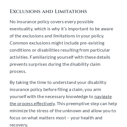
Exclusions and Limitations
No insurance policy covers every possible
eventuality, which is why it’s important to be aware
of the exclusions and limitations in your policy.
Common exclusions might include pre-existing
conditions or disabilities resulting from particular
activities. Familiarizing yourself with these details
prevents surprises during the disability claim
process.
By taking the time to understand your disability
insurance policy before filing a claim, you arm
yourself with the necessary knowledge to
navigate
the process effectively
. This preemptive step can help
minimize the stress of the unknown and allow you to
focus on what matters most – your health and
recovery.