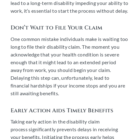
lead to a long-term disability impeding your ability to
work, it’s essential to start the process without delay.
Don’t Wait to File Your Claim
One common mistake individuals make is waiting too
long to file their disability claim. The moment you
acknowledge that your health condition is severe
enough that it might lead to an extended period
away from work, you should begin your claim.
Delaying this step can, unfortunately, lead to
financial hardships if your income stops and you are
still awaiting benefits.
Early Action Aids Timely Benefits
Taking early action in the disability claim
process significantly prevents delays in receiving
your benefits. Initiating the process early helps