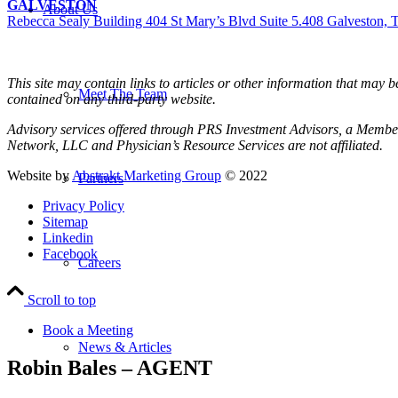
GALVESTON
About Us
Rebecca Sealy Building 404 St Mary’s Blvd Suite 5.408 Galveston,
This site may contain links to articles or other information that may 
Meet The Team
contained on any third-party website.
Advisory services offered through PRS Investment Advisors, a Member
Network, LLC and Physician’s Resource Services are not affiliated.
Website by
Abstrakt Marketing Group
© 2022
Partners
Privacy Policy
Sitemap
Linkedin
Facebook
Careers
Scroll to top
Book a Meeting
News & Articles
Robin Bales – AGENT