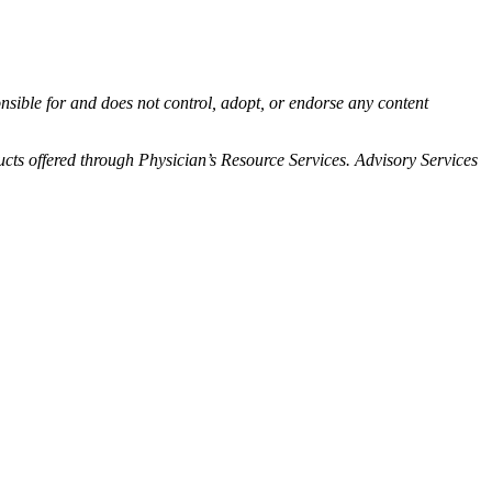
onsible for and does not control, adopt, or endorse any content
ts offered through Physician’s Resource Services. Advisory Services