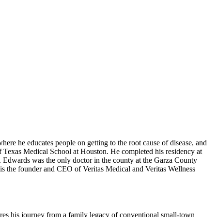
here he educates people on getting to the root cause of disease, and
 Texas Medical School at Houston. He completed his residency at
Edwards was the only doctor in the county at the Garza County
e is the founder and CEO of Veritas Medical and Veritas Wellness
res his journey from a family legacy of conventional small-town