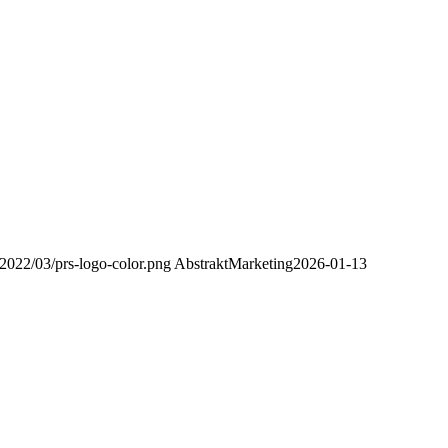
2022/03/prs-logo-color.png
AbstraktMarketing
2026-01-13