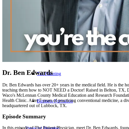
Tax
Tax Preparation
Dr. Ben Edwards
Tax Planning
Dr. Ben Edwards has over 20+ years in the medical field. He is the ho
teaching them how to NOT NEED a Doctor! Raised in Belton, TX, Dr.
Waco's McLennan County Medical Education and Research Foundation 
Health Clinic. After 7 years of practicing conventional medicine, a d
Business Formation
headquartered out of Lubbock, TX.
Episode Summary
In this episode of The Patient Physician, meet Dr. Ben Edwards, fou
Financial Planning