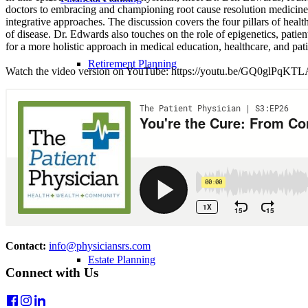
doctors to embracing and championing root cause resolution medicine.
integrative approaches. The discussion covers the four pillars of heal
of disease. Dr. Edwards also touches on the role of epigenetics, pati
for a more holistic approach in medical education, healthcare, and pati
Retirement Planning
Watch the video version on YouTube: https://youtu.be/GQ0glPqKT
Debt Management
Student Loans
Contact:
info@physiciansrs.com
Estate Planning
Connect with Us