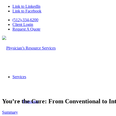
Link to LinkedIn
Link to Facebook
(512)-334-6200
Client Login
Request A Quote
Services
You’re the Cure: From Conventional to In
Insurance
Summary