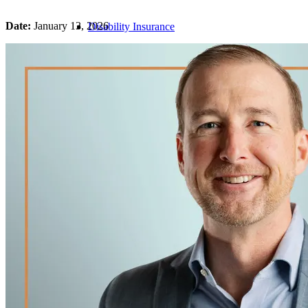
Date:
January 13, 2026
Disability Insurance
Life Insurance
Business Overhead Insurance
Long-Term Care Insurance
Medical Malpractice Insurance