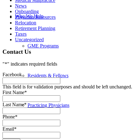
Medical Malpractice
News
Onboarding
Who We Help
Physician Resources
Relocation
Retirement Planning
Taxes
Uncategorized
GME Programs
Contact Us
"
*
" indicates required fields
Facebook
Residents & Fellows
This field is for validation purposes and should be left unchanged.
First Name
*
Last Name
*
Practicing Physicians
Phone
*
Email
*
Resources