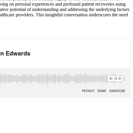
wing on personal experiences and profound patient recoveries using
mative potential of understanding and addressing the underlying factors
lthcare providers. This insightful conversation underscores the need