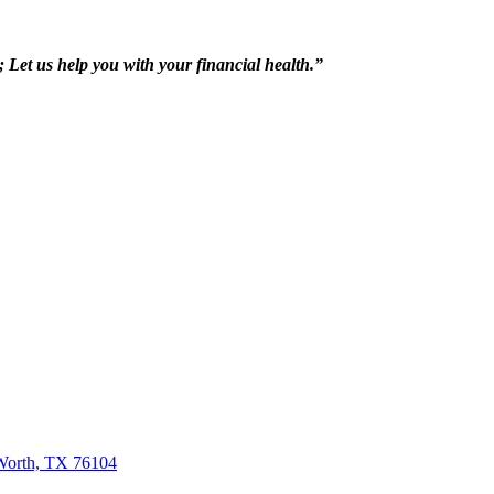
h; Let us help you with your financial health.”
 Worth, TX 76104