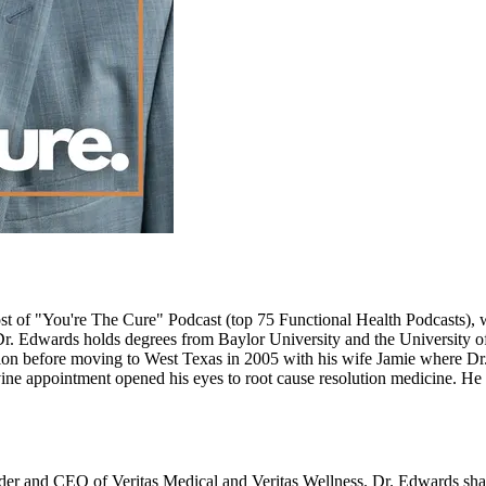
st of "You're The Cure" Podcast (top 75 Functional Health Podcasts), w
 Edwards holds degrees from Baylor University and the University of
before moving to West Texas in 2005 with his wife Jamie where Dr. 
ivine appointment opened his eyes to root cause resolution medicine. H
nder and CEO of Veritas Medical and Veritas Wellness. Dr. Edwards sha