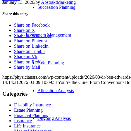
January 13, 2026
/
by
AbstraktMarketing
Succession Planning
Share this entry
Share on Facebook
Share on X
Investment Management
Share on WhatsApp
Share on Pinterest
Share on LinkedIn
Share on Tumblr
Share on Vk
Share on Reddit
Goal Planning
Share by Mail
https://physiciansrs.com/wp-content/uploads/2026/03/dr-ben-edwards
14:14:31
2026-03-09 10:09:51
You’re the Cure: From Conventional to
Allocation Analysis
Categories
Disability Insurance
Estate Planning
Financial Planning
Ongoing Analysis
Insurance
Life Insurance