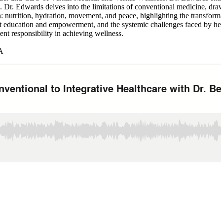
 Dr. Edwards delves into the limitations of conventional medicine, dra
th: nutrition, hydration, movement, and peace, highlighting the transfor
ent education and empowerment, and the systemic challenges faced by hea
ent responsibility in achieving wellness.
LA