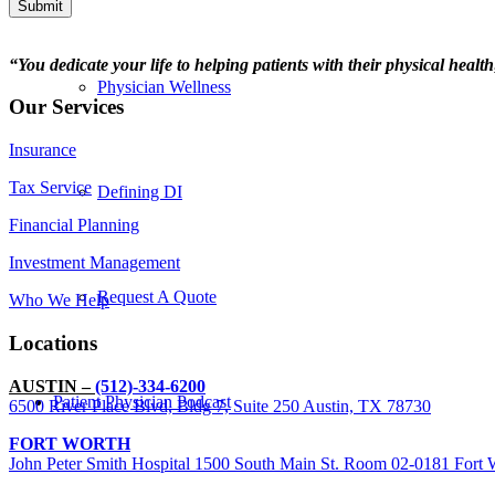
Submit
“You dedicate your life to helping patients with their physical healt
Physician Wellness
Our Services
Insurance
Tax Service
Defining DI
Financial Planning
Investment Management
Request A Quote
Who We Help
Locations
AUSTIN –
(512)-334-6200
Patient Physician Podcast
6500 River Place Blvd, Bldg 7, Suite 250 Austin, TX 78730
FORT WORTH
John Peter Smith Hospital 1500 South Main St. Room 02-0181 Fort