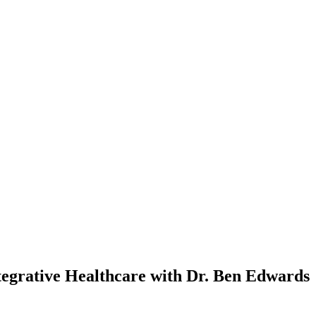
tegrative Healthcare with Dr. Ben Edwards