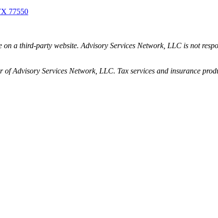
 TX 77550
be on a third-party website. Advisory Services Network, LLC is not resp
 of Advisory Services Network, LLC. Tax services and insurance produc