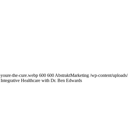
-youre-the-cure.webp
600
600
AbstraktMarketing
/wp-content/uploads/
 Integrative Healthcare with Dr. Ben Edwards