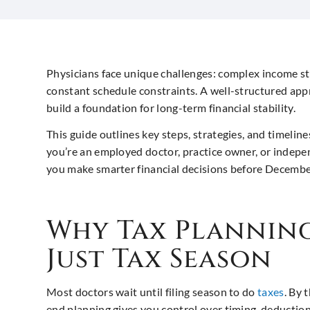
Physicians face unique challenges: complex income st
constant schedule constraints. A well-structured appr
build a foundation for long-term financial stability.
This guide outlines key steps, strategies, and timelin
you’re an employed doctor, practice owner, or indepen
you make smarter financial decisions before Decembe
Why Tax Plannin
Just Tax Season
Most doctors wait until filing season to do
taxes
. By 
end planning gives you control over timing, deductio