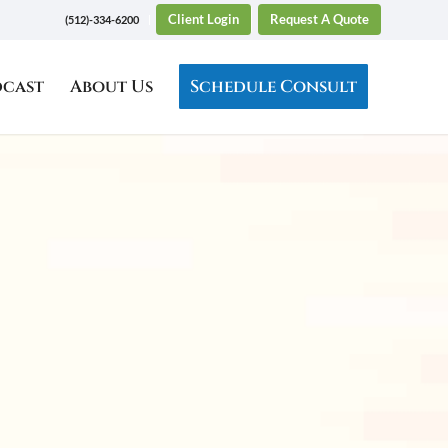
Client Login
Request A Quote
(512)-334-6200
dcast
About Us
Schedule Consult