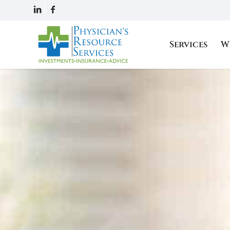
Services
W