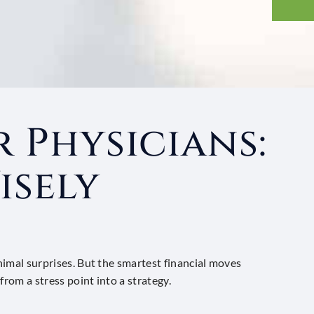
 Physicians:
isely
inimal surprises. But the smartest financial moves
from a stress point into a strategy.