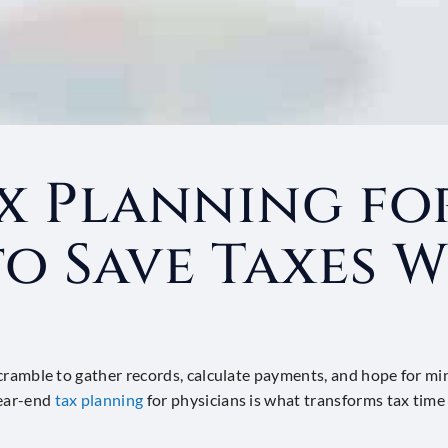
x Planning for
o Save Taxes W
 a scramble to gather records, calculate payments, and hope for m
year-end
tax planning
for physicians is what transforms tax time 