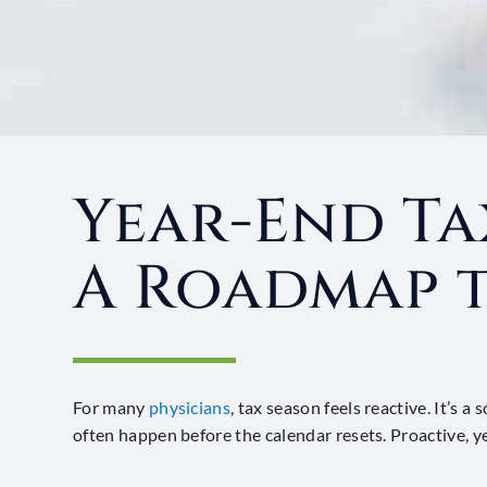
Year-End Ta
A Roadmap t
For many
physicians
, tax season feels reactive. It’s
often happen before the calendar resets. Proactive, 