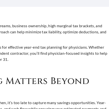
reams, business ownership, high marginal tax brackets, and
oach can help minimize tax liability, optimize deductions, and
es for effective year-end tax planning for physicians. Whether
dent contractor, you’ll find physician-focused insights to help
r 31.
g Matters Beyond
then, it’s too late to capture many savings opportunities. Year-
ns, and cash flow while ensuring your estimated payments and