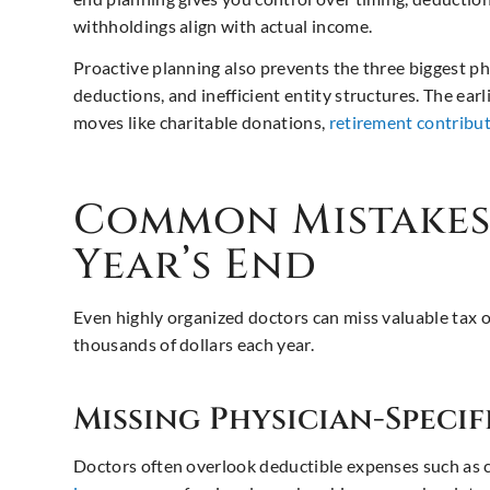
withholdings align with actual income.
Proactive planning also prevents the three biggest ph
deductions, and inefficient entity structures. The earl
moves like charitable donations,
retirement contribu
Common Mistakes 
Year’s End
Even highly organized doctors can miss valuable tax
thousands of dollars each year.
Missing Physician-Speci
Doctors often overlook deductible expenses such as c