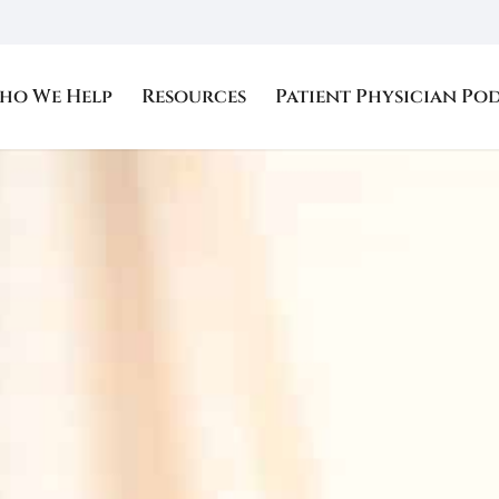
ho We Help
Resources
Patient Physician Po