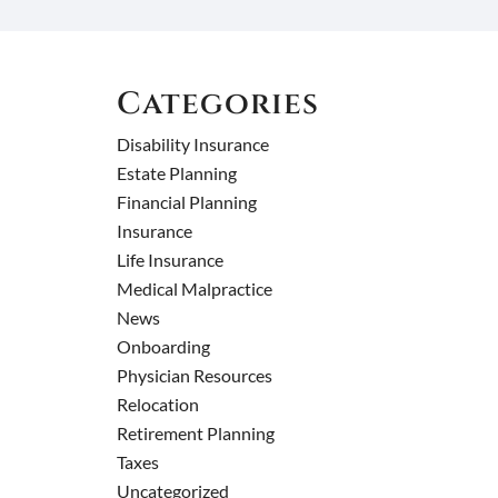
Categories
Disability Insurance
Estate Planning
Financial Planning
Insurance
Life Insurance
Medical Malpractice
News
Onboarding
Physician Resources
Relocation
Retirement Planning
Taxes
Uncategorized