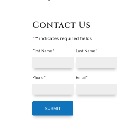
Contact Us
"
" indicates required fields
*
First Name
*
Last Name
*
Phone
*
Email
*
SUBMIT