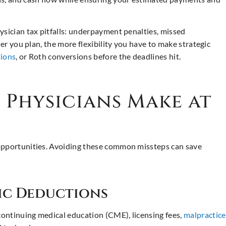
ysician tax pitfalls: underpayment penalties, missed
ier you plan, the more flexibility you have to make strategic
tions
, or Roth conversions before the deadlines hit.
Physicians Make at
 opportunities. Avoiding these common missteps can save
fic Deductions
ontinuing medical education (CME), licensing fees,
malpractice