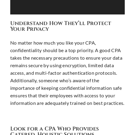
Understand How They’ll Protect
Your Privacy
No matter how much you like your CPA,
confidentiality should be a top priority. A good CPA
takes the necessary precautions to ensure your data
remains secure by using encryption, limited data
access, and multi-factor authentication protocols.
Additionally, someone who’s aware of the
importance of keeping confidential information safe
ensures that their employees with access to your
information are adequately trained on best practices.
Look for a CPA Who Provides
Catered, Holistic Solutions