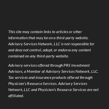
This site may contain links to articles or other
information that may be on a third-party website.
Advisory Services Network, LLC is not responsible for
and does not control, adopt, or endorse any content
contained on any third-party website.
Advisory services offered through PRS Investment
Advisors, a Member of Advisory Services Network, LLC.
Tax services and insurance products offered through
Physician’s Resource Services. Advisory Services
Network, LLC and Physician’s Resource Services are not
affiliated.