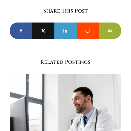
Share This Post
Related Postings