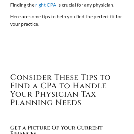
Finding the
right CPA
is crucial for any physician.
Here are some tips to help you find the perfect fit for
your practice.
Consider These Tips to
Find a CPA to Handle
Your Physician Tax
Planning Needs
Get a Picture Of Your Current
Finances