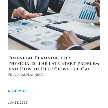
Financial Planning for
Physicians: The Late Start Problem
and How to Help Close the Gap
FINANCIAL PLANNING
READ MORE
July 23, 2026