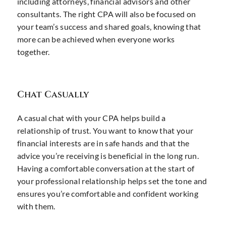
including attorneys, financial advisors and other
consultants. The right CPA will also be focused on
your team’s success and shared goals, knowing that
more can be achieved when everyone works
together.
Chat Casually
A casual chat with your CPA helps build a
relationship of trust. You want to know that your
financial interests are in safe hands and that the
advice you’re receiving is beneficial in the long run.
Having a comfortable conversation at the start of
your professional relationship helps set the tone and
ensures you’re comfortable and confident working
with them.