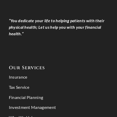
“You dedicate your life to helping patients with their
physical health; Let us help you with your financial
health.”
Our Services
Insurance
Tax Service
Financial Planning
Investment Management