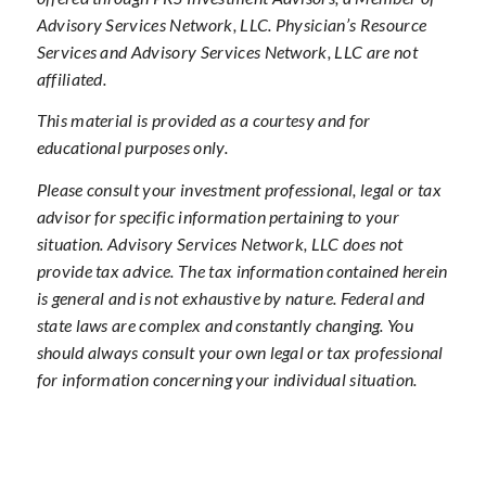
Advisory Services Network, LLC. Physician’s Resource
Services and Advisory Services Network, LLC are not
affiliated.
This material is provided as a courtesy and for
educational purposes only.
Please consult your investment professional, legal or tax
advisor for specific information pertaining to your
situation. Advisory Services Network, LLC does not
provide tax advice. The tax information contained herein
is general and is not exhaustive by nature. Federal and
state laws are complex and constantly changing. You
should always consult your own legal or tax professional
for information concerning your individual situation.