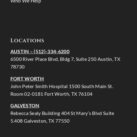
Who We Help
Locations
AUSTIN –
(512)-334-6200
6500 River Place Blvd, Bldg 7, Suite 250 Austin, TX
78730
FORT WORTH
John Peter Smith Hospital 1500 South Main St.
Room 02-0181 Fort Worth, TX 76104
GALVESTON
Rebecca Sealy Building 404 St Mary’s Blvd Suite
5.408 Galveston, TX 77550