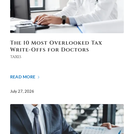
The 10 Most Overlooked Tax
Write-Offs for Doctors
TAXES
READ MORE
July 27, 2026