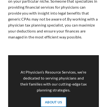
on your particular niche. Someone that specializes in
providing financial services for physicians can
provide you with insight into legal benefits that
generic CPAs may not be aware of. By working with a
physician tax planning specialist, you can maximize
your deductions and ensure your finances are
managed in the most efficient way possible.
At Physician’s Resource Services, we’re
dedicated to serving physicians and
their families with our cutting-edge tax
planning strategies.
ABOUT US