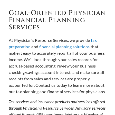
Goal-Oriented Physician
Financial Planning
Services
At Physician’s Resource Services, we provide
tax
preparation
and
financial planning solutions
that
make it easy to accurately report all of your business
income. We’ll look through your sales records for
accrual-based accounting, review your business
checking/savings account interest, and make sure all
receipts from sales and services are properly
accounted for. Contact us today to learn more about
our tax planning and financial services for physicians.
Tax services and insurance products and services offered
through Physician’s Resource Services. Advisory services
offered through PRS Investment Advisors, a Member of