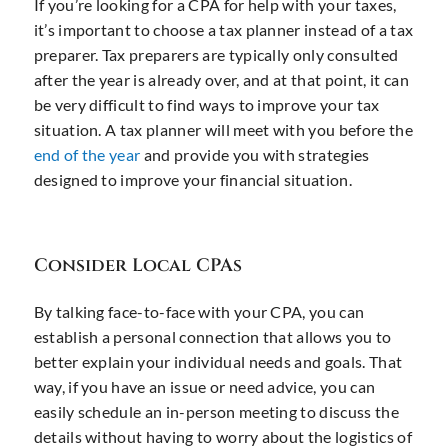
If you’re looking for a CPA for help with your taxes,
it’s important to choose a tax planner instead of a tax
preparer. Tax preparers are typically only consulted
after the year is already over, and at that point, it can
be very difficult to find ways to improve your tax
situation. A tax planner will meet with you before the
end of the year
and provide you with strategies
designed to improve your financial situation.
Consider Local CPAs
By talking face-to-face with your CPA, you can
establish a personal connection that allows you to
better explain your individual needs and goals. That
way, if you have an issue or need advice, you can
easily schedule an in-person meeting to discuss the
details without having to worry about the logistics of