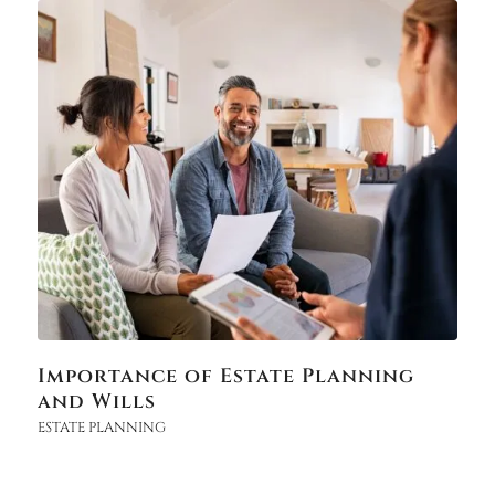
Importance of Estate Planning
and Wills
ESTATE PLANNING