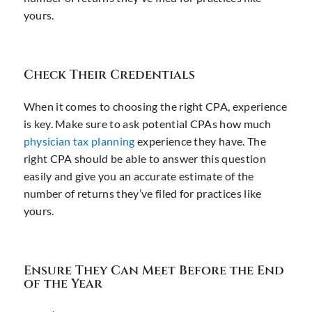
yours.
Check Their Credentials
When it comes to choosing the right CPA, experience
is key. Make sure to ask potential CPAs how much
physician tax planning
experience they have. The
right CPA should be able to answer this question
easily and give you an accurate estimate of the
number of returns they’ve filed for practices like
yours.
Ensure They Can Meet Before the End
of the Year