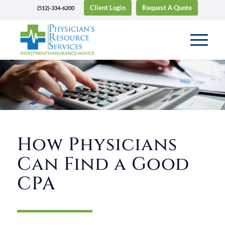
Client Login
Request A Quote
(512)-334-6200
How Physicians
Can Find a Good
CPA