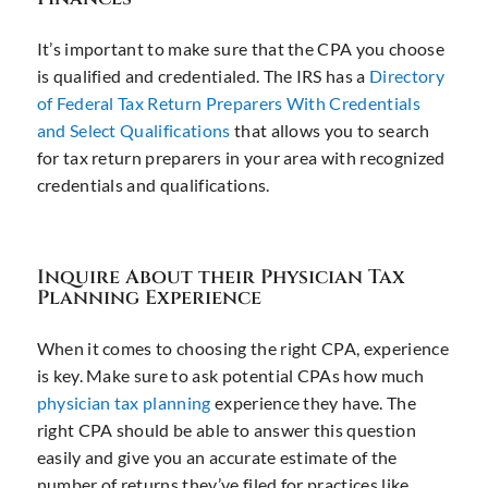
It’s important to make sure that the CPA you choose
is qualified and credentialed. The IRS has a
Directory
of Federal Tax Return Preparers With Credentials
and Select Qualifications
that allows you to search
for tax return preparers in your area with recognized
credentials and qualifications.
Inquire About their Physician Tax
Planning Experience
When it comes to choosing the right CPA, experience
is key. Make sure to ask potential CPAs how much
physician tax planning
experience they have. The
right CPA should be able to answer this question
easily and give you an accurate estimate of the
number of returns they’ve filed for practices like