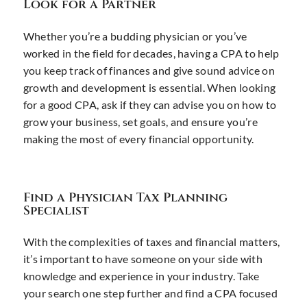
Look for a Partner
Whether you’re a budding physician or you’ve
worked in the field for decades, having a CPA to help
you keep track of finances and give sound advice on
growth and development is essential. When looking
for a good CPA, ask if they can advise you on how to
grow your business, set goals, and ensure you’re
making the most of every financial opportunity.
Find a Physician Tax Planning
Specialist
With the complexities of taxes and financial matters,
it’s important to have someone on your side with
knowledge and experience in your industry. Take
your search one step further and find a CPA focused