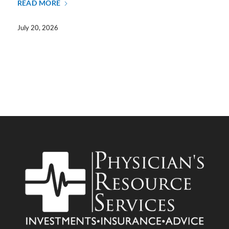
READ MORE
July 20, 2026