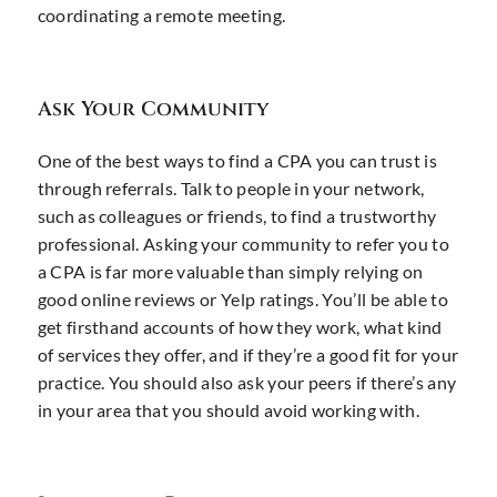
coordinating a remote meeting.
Ask Your Community
One of the best ways to find a CPA you can trust is
through referrals. Talk to people in your network,
such as colleagues or friends, to find a trustworthy
professional. Asking your community to refer you to
a CPA is far more valuable than simply relying on
good online reviews or Yelp ratings. You’ll be able to
get firsthand accounts of how they work, what kind
of services they offer, and if they’re a good fit for your
practice. You should also ask your peers if there’s any
in your area that you should avoid working with.