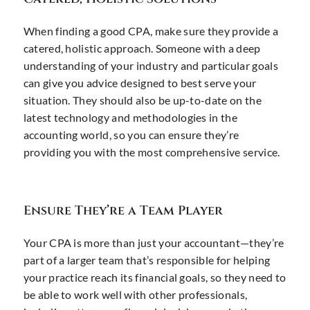
When finding a good CPA, make sure they provide a
catered, holistic approach. Someone with a deep
understanding of your industry and particular goals
can give you advice designed to best serve your
situation. They should also be up-to-date on the
latest technology and methodologies in the
accounting world, so you can ensure they’re
providing you with the most comprehensive service.
Ensure They’re a Team Player
Your CPA is more than just your accountant—they’re
part of a larger team that’s responsible for helping
your practice reach its financial goals, so they need to
be able to work well with other professionals,